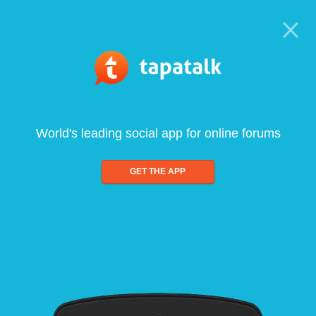
World's leading social app for online forums
GET THE APP