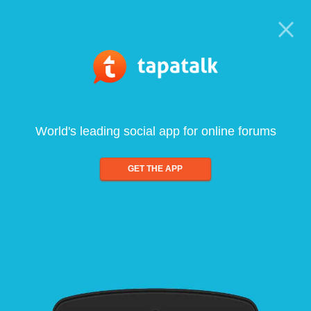
World's leading social app for online forums
GET THE APP