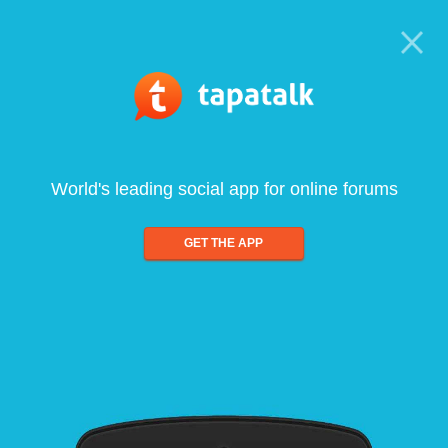
World's leading social app for online forums
GET THE APP