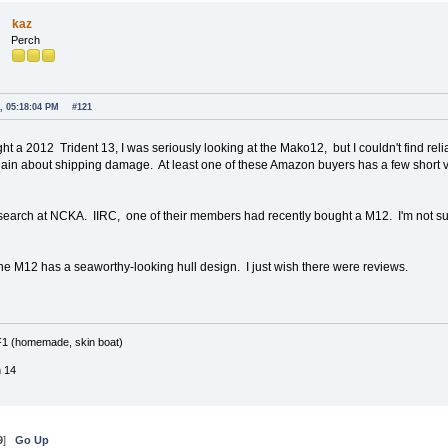
kaz
Perch
, 05:18:04 PM
#121
ght a 2012 Trident 13, I was seriously looking at the Mako12, but I couldn't find r
ain about shipping damage. At least one of these Amazon buyers has a few short
search at NCKA. IIRC, one of their members had recently bought a M12. I'm not s
 the M12 has a seaworthy-looking hull design. I just wish there were reviews.
F1 (homemade, skin boat)
n 14
9
]
Go Up