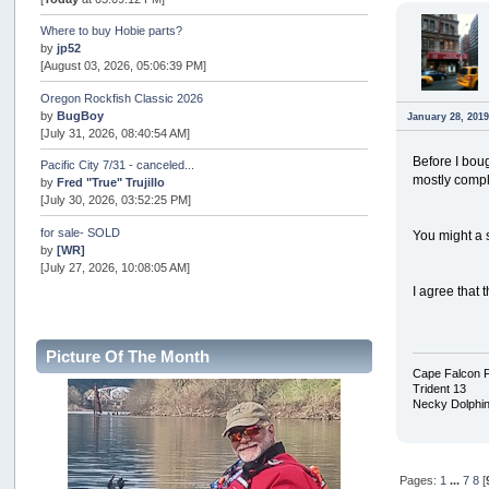
Where to buy Hobie parts?
by
jp52
[August 03, 2026, 05:06:39 PM]
Oregon Rockfish Classic 2026
by
BugBoy
January 28, 2019
[July 31, 2026, 08:40:54 AM]
Before I bou
Pacific City 7/31 - canceled...
mostly compl
by
Fred "True" Trujillo
[July 30, 2026, 03:52:25 PM]
for sale- SOLD
You might a 
by
[WR]
[July 27, 2026, 10:08:05 AM]
I agree that
AOTY 2026
by
snopro
[July 21, 2026, 06:48:08 PM]
Picture Of The Month
Internal Server Error
Cape Falcon 
by
snopro
Trident 13
[July 21, 2026, 06:19:37 PM]
Necky Dolphi
2026 Puget Sound Summer Kings (large quota cuts)
by
workhard
[July 18, 2026, 08:55:58 PM]
Pages:
1
...
7
8
[