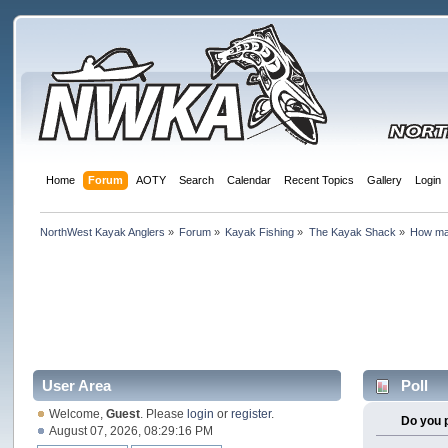
Home
Forum
AOTY
Search
Calendar
Recent Topics
Gallery
Login
NorthWest Kayak Anglers
»
Forum
»
Kayak Fishing
»
The Kayak Shack
»
How ma
User Area
Poll
Welcome,
Guest
. Please
login
or
register
.
Do you 
August 07, 2026, 08:29:16 PM