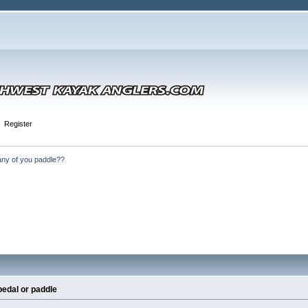
Register
ny of you paddle??
pedal or paddle