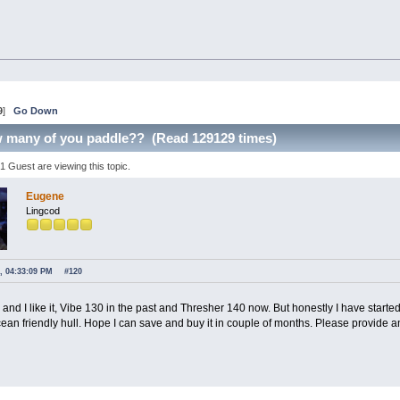
9
]
Go Down
w many of you paddle?? (Read 129129 times)
 Guest are viewing this topic.
Eugene
Lingcod
, 04:33:09 PM
#120
e and I like it, Vibe 130 in the past and Thresher 140 now. But honestly I have star
ean friendly hull. Hope I can save and buy it in couple of months. Please provide an