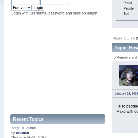
Pedal
Paddle
Login with username, password and session length
Both
Pages:
1
...
7
8
[
Topic: Ho
0 Members and 1
January 28, 2019
I also paddl
Mako with oc
Recent Topics
Bouy 10 Launch
by
elstunar
[
Today
at 05:09:12 PM]