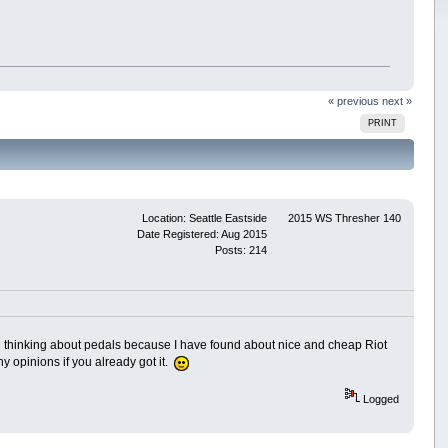
« previous
next »
PRINT
Location: Seattle Eastside
2015 WS Thresher 140
Date Registered: Aug 2015
Posts: 214
ted thinking about pedals because I have found about nice and cheap Riot
y opinions if you already got it.
Logged