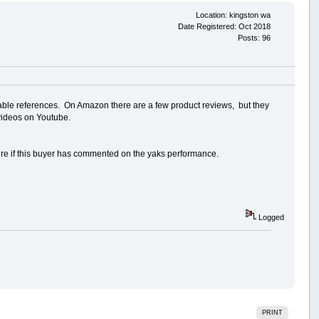
Location: kingston wa
Date Registered: Oct 2018
Posts: 96
eliable references. On Amazon there are a few product reviews, but they
 videos on Youtube.
ure if this buyer has commented on the yaks performance.
Logged
PRINT