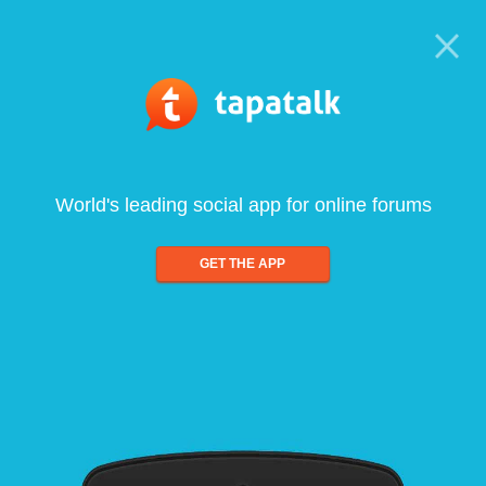
World's leading social app for online forums
GET THE APP