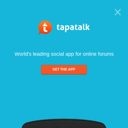
World's leading social app for online forums
GET THE APP