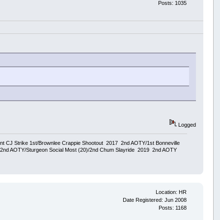
Posts: 1035
Logged
ent CJ Strike 1st/Brownlee Crappie Shootout 2017 2nd AOTY/1st Bonneville
18 2nd AOTY/Sturgeon Social Most (20)/2nd Chum Slayride 2019 2nd AOTY
Location: HR
Date Registered: Jun 2008
Posts: 1168