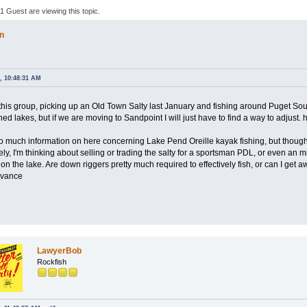
 Guest are viewing this topic.
n
, 10:48:31 AM
 this group, picking up an Old Town Salty last January and fishing around Puget Sou
shed lakes, but if we are moving to Sandpoint I will just have to find a way to adjust. 
too much information on here concerning Lake Pend Oreille kayak fishing, but though
y, I'm thinking about selling or trading the salty for a sportsman PDL, or even an m
on the lake. Are down riggers pretty much required to effectively fish, or can I get aw
dvance
LawyerBob
Rockfish