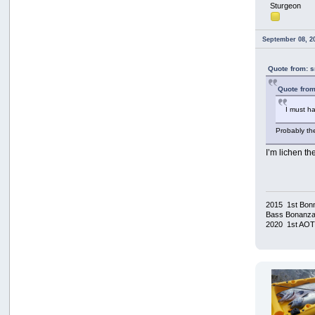
Sturgeon
September 08, 2
Quote from: 
Quote from
I must 
Probably th
I’m lichen th
2015 1st Bonn
Bass Bonanza/
2020 1st AO