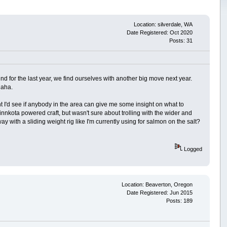
Location: silverdale, WA
Date Registered: Oct 2020
Posts: 31
nd for the last year, we find ourselves with another big move next year.
haha.
t I'd see if anybody in the area can give me some insight on what to
innkota powered craft, but wasn't sure about trolling with the wider and
ay with a sliding weight rig like I'm currently using for salmon on the salt?
Logged
Location: Beaverton, Oregon
Date Registered: Jun 2015
Posts: 189