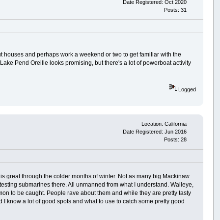
Date Registered: Oct 2020
Posts: 31
ut houses and perhaps work a weekend or two to get familiar with the
. Lake Pend Oreille looks promising, but there's a lot of powerboat activity
Logged
Location: California
Date Registered: Jun 2016
Posts: 28
t is great through the colder months of winter. Not as many big Mackinaw
ct testing submarines there. All unmanned from what I understand. Walleye,
on to be caught. People rave about them and while they are pretty tasty
and I know a lot of good spots and what to use to catch some pretty good