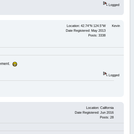
Logged
Location: 42.74°N 124.5°W
Kevin
Date Registered: May 2013
Posts: 3338
cement.
Logged
Location: California
Date Registered: Jun 2016
Posts: 28