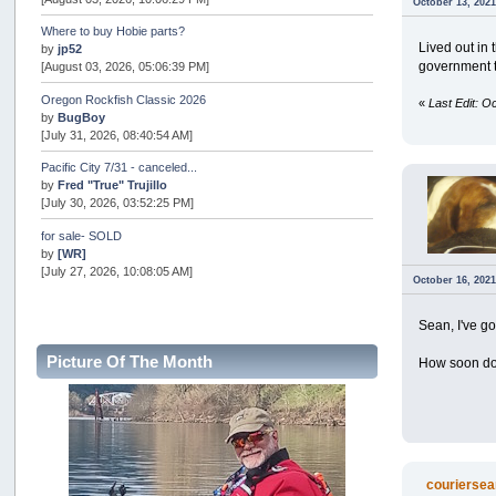
October 13, 2021
Where to buy Hobie parts?
Lived out in 
by
jp52
government t
[August 03, 2026, 05:06:39 PM]
Oregon Rockfish Classic 2026
«
Last Edit: 
by
BugBoy
[July 31, 2026, 08:40:54 AM]
Pacific City 7/31 - canceled...
by
Fred "True" Trujillo
[July 30, 2026, 03:52:25 PM]
for sale- SOLD
by
[WR]
[July 27, 2026, 10:08:05 AM]
October 16, 2021
AOTY 2026
by
snopro
Sean, I've got
[July 21, 2026, 06:48:08 PM]
Picture Of The Month
How soon do
Internal Server Error
by
snopro
[July 21, 2026, 06:19:37 PM]
2026 Puget Sound Summer Kings (large quota cuts)
by
workhard
[July 18, 2026, 08:55:58 PM]
couriersea