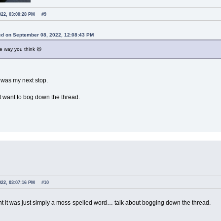
022, 03:00:28 PM
#9
jed on September 08, 2022, 12:08:43 PM
he way you think 😆
 was my next stop.
't want to bog down the thread.
022, 03:07:16 PM
#10
ht it was just simply a moss-spelled word… talk about bogging down the thread.