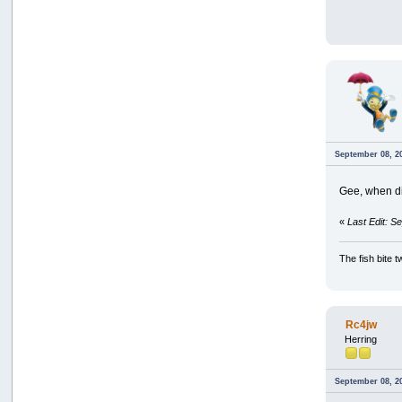
September 08, 2
Gee, when di
«
Last Edit: S
The fish bite t
Rc4jw
Herring
September 08, 2