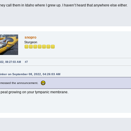
hey call them in Idaho where I grew up. I haven’t heard that anywhere else either.
snopro
Sturgeon
022, 08:27:03 AM
#7
Tinker on September 08, 2022, 04:26:03 AM
e mossed the announcement.
e peat growing on your tympanic membrane.