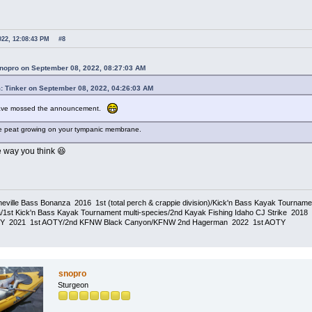
022, 12:08:43 PM
#8
snopro on September 08, 2022, 08:27:03 AM
: Tinker on September 08, 2022, 04:26:03 AM
have mossed the announcement.
e peat growing on your tympanic membrane.
e way you think 😆
eville Bass Bonanza 2016 1st (total perch & crappie division)/Kick'n Bass Kayak Tournam
1st Kick'n Bass Kayak Tournament multi-species/2nd Kayak Fishing Idaho CJ Strike 20
TY 2021 1st AOTY/2nd KFNW Black Canyon/KFNW 2nd Hagerman 2022 1st AOTY
snopro
Sturgeon