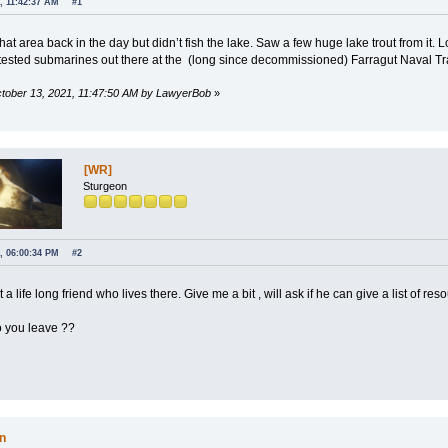
, 11:42:37 AM
#1
that area back in the day but didn’t fish the lake. Saw a few huge lake trout from it
ested submarines out there at the (long since decommissioned) Farragut Naval Tra
October 13, 2021, 11:47:50 AM by LawyerBob
»
[WR]
Sturgeon
, 06:00:34 PM
#2
 a life long friend who lives there. Give me a bit , will ask if he can give a list of res
 you leave ??
n