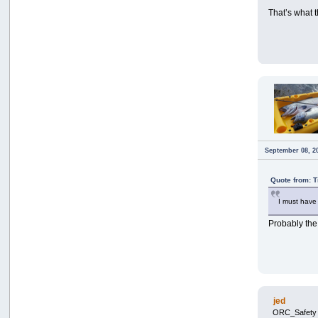
That’s what t
September 08, 2
Quote from: 
I must hav
Probably th
jed
ORC_Safety