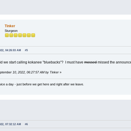
Tinker
Sturgeon
022, 04:26:03 AM
#5
d we start calling kokanee "bluebacks"? I must have
mossed
missed the announ
eptember 10, 2022, 06:27:57 AM by Tinker
»
wice a day - just before we get here and right after we leave.
022, 07:32:12 AM
#6