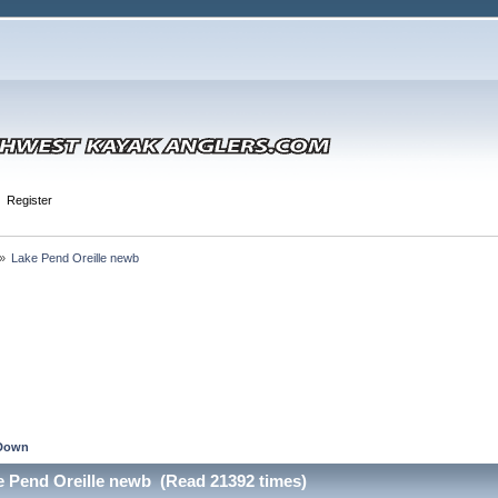
Register
»
Lake Pend Oreille newb
Down
e Pend Oreille newb (Read 21392 times)