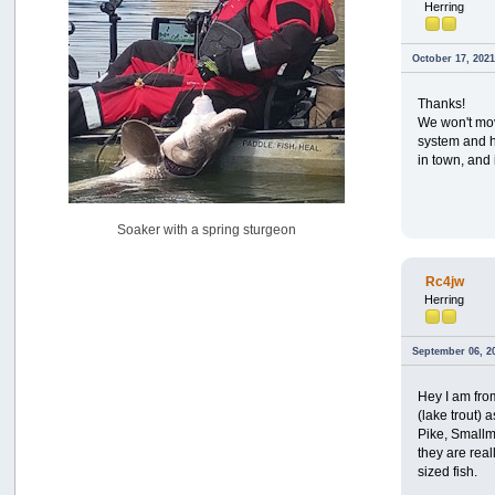
Herring
USAngling national qualifier San Diego
by
jed
[July 15, 2026, 08:59:40 PM]
October 17, 2021
Pacific City Friday July 10th
by
C_Run
Thanks!
[July 11, 2026, 08:01:46 PM]
We won't mov
system and he
Woahink Lake report
in town, and 
by
Drifter2007
[July 02, 2026, 06:46:34 AM]
YakAttack boomstick camera mount $25
Soaker with a spring sturgeon
by
BigFishy
[June 16, 2026, 07:26:45 AM]
Rc4jw
Sat 6/13 Depot?
Herring
by
Beer_Run
[June 10, 2026, 01:04:22 PM]
Any of the Oregon folks still going to Steilacoom for flatties
September 06, 2
and Greenlings?
by
hdpwipmonkey
Hey I am fro
[June 02, 2026, 05:33:05 PM]
(lake trout)
Pike, Smallm
For Sale: Hobie Oasis tandem pedal kayak - $3000
they are real
by
Captain Redbeard
sized fish.
[June 02, 2026, 04:19:31 PM]