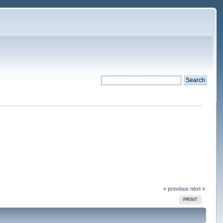
« previous
next »
PRINT