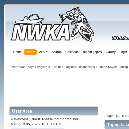
Home
Forum
AOTY
Search
Calendar
Recent Topics
Gallery
Login
NorthWest Kayak Anglers
»
Forum
»
Regional Discussions
»
Idaho Kayak Fishing
User Area
Pages: [
1
]
Go 
Welcome,
Guest
. Please
login
or
register
.
August 05, 2026, 10:12:08 PM
Topic: Lak