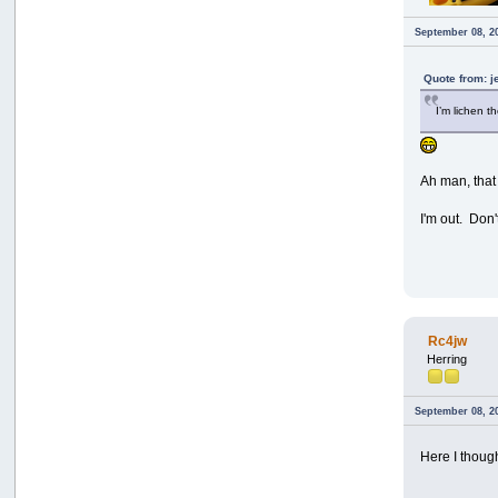
September 08, 2
Quote from: 
I’m lichen t
Ah man, that
I'm out. Don
Rc4jw
Herring
September 08, 2
Here I thoug