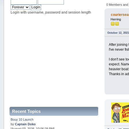
0 Members and 1
Login with username, password and session length
couriersea
Herring
October 12, 2021
After joining
I've never fi
I don't see 
expect. Namel
heavier boat 
Thanks in a
Recent Topics
Bouy 10 Launch
by
Captain Doko
[August 03, 2026, 10:06:29 PM]