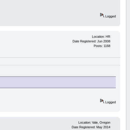
Logged
Location: HR
Date Registered: Jun 2008
Posts: 1168
Logged
Location: Vale, Oregon
Date Registered: May 2014