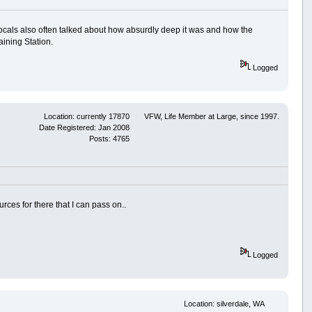
. Locals also often talked about how absurdly deep it was and how the
ining Station.
Logged
Location: currently 17870
VFW, Life Member at Large, since 1997.
Date Registered: Jan 2008
Posts: 4765
ources for there that I can pass on..
Logged
Location: silverdale, WA