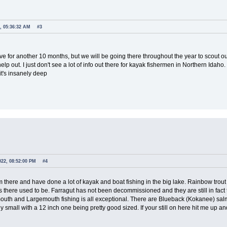
, 05:36:32 AM
#3
e for another 10 months, but we will be going there throughout the year to scout o
lp out. I just don't see a lot of info out there for kayak fishermen in Northern Idaho
it's insanely deep
022, 08:52:00 PM
#4
m there and have done a lot of kayak and boat fishing in the big lake. Rainbow trou
 as there used to be. Farragut has not been decommissioned and they are still in fa
outh and Largemouth fishing is all exceptional. There are Blueback (Kokanee) salm
ly small with a 12 inch one being pretty good sized. If your still on here hit me up 