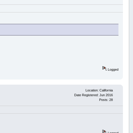
Logged
Location: California
Date Registered: Jun 2016
Posts: 28