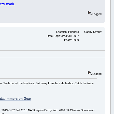
zzy math.
Logged
Location: Hillsboro
Cabby Strong!
Date Registered: Jul 2007
Posts: 5959
Logged
o. So throw off the bowlines. Sail away from the safe harbor. Catch the trade
tat Immersion Gear
rd 2013 ORC 3rd 2013 NA Sturgeon Derby 2nd 2016 NA Chinook Showdown
1st