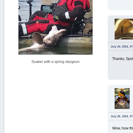
USAngling national qualifier San Diego
by
jed
[July 15, 2026, 08:59:40 PM]
Pacific City Friday July 10th
by
C_Run
[July 11, 2026, 08:01:46 PM]
Woahink Lake report
by
Drifter2007
July 24, 2024, 0
[July 02, 2026, 06:46:34 AM]
YakAttack boomstick camera mount $25
Thanks, Spot
Soaker with a spring sturgeon
by
BigFishy
[June 16, 2026, 07:26:45 AM]
Sat 6/13 Depot?
by
Beer_Run
[June 10, 2026, 01:04:22 PM]
Any of the Oregon folks still going to Steilacoom for flatties
and Greenlings?
by
hdpwipmonkey
[June 02, 2026, 05:33:05 PM]
July 26, 2024, 0
For Sale: Hobie Oasis tandem pedal kayak - $3000
by
Captain Redbeard
[June 02, 2026, 04:19:31 PM]
Wow, how thi