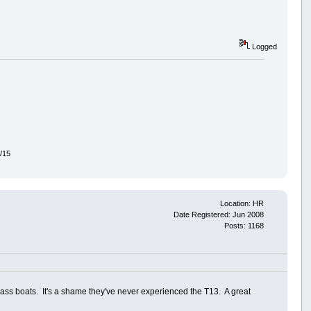
Logged
7/15
Location: HR
Date Registered: Jun 2008
Posts: 1168
 bass boats. It's a shame they've never experienced the T13. A great