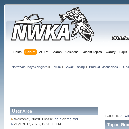
Home
Forum
AOTY
Search
Calendar
Recent Topics
Gallery
Login
NorthWest Kayak Anglers
»
Forum
»
Kayak Fishing
»
Product Discussions
»
 Goo
User Area
Pages: [
1
]
2
Go
Welcome,
Guest
. Please
login
or
register
.
August 07, 2026, 12:20:11 PM
Topic: Go