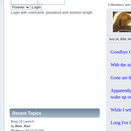
0 Members and 1
Login with username, password and session length
July 24, 2024, 0
Goodbye Oc
With the a
Gone are t
Apparently
wake up on
While I sel
Recent Topics
Bouy 10 Launch
Long I've l
by
Beer_Run
[
Today
at 09:10:54 AM]