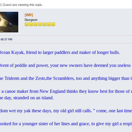
 Guest are viewing this topic.
[WR]
Sturgeon
4:48:37 PM
ean Kayak, friend to larger paddlers and maker of longer hulls.
dvent of peddle and power, your new owners have deemed you useless ab
he Tridents and the Zests,the Scramblers, too and anything bigger than 
 a canoe maker from New England thinks they know best for those of us
e day, stranded on an island.
dom wet my yak these days, my old girl still calls. " come, one last time
ooked for a younger sister of her lines and grace, to give my girl a resp