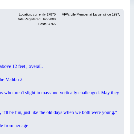
Location: currently 17870
VFW, Life Member at Large, since 1997.
Date Registered: Jan 2008
Posts: 4765
ove 12 feet , overall.
the Malibu 2.
 who aren't slight in mass and vertically challenged. May they
, it'll be fun, just like the old days when we both were young."
ite from her age