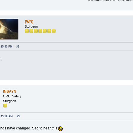
[WR]
Sturgeon
7:25:30 PM
#2
.
INSAYN
ORC_Safety
Sturgeon
7:43:12 AM
#3
ngs have changed. Sad to hear this