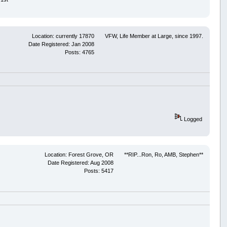
Location: currently 17870
VFW, Life Member at Large, since 1997.
Date Registered: Jan 2008
Posts: 4765
Logged
Location: Forest Grove, OR
**RIP...Ron, Ro, AMB, Stephen**
Date Registered: Aug 2008
Posts: 5417