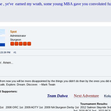
e , ye've earned my wrath, some young MBA gave you convoluted fu
Spot
Administrator
Sturgeon
6:23:39 PM
#1
r. Amen...
rom now you will be more disappointed by the things you didn't do than by the ones you did d
sails. Explore. Dream. Discover. --Mark Twain
d Supporters:
Team Daiwa
Next Adventure
Koka
Tournament Results:
1st 2008 ORC 1st 2009 AOTY 1st 2009 NA Sturgeon Derby 1st 2012 Salmon Slayride 3
3rd 2020 BCS 2nd 2022 BCS 