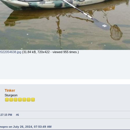
022054638.jpg
(31.84 kB, 720x422 - viewed 955 times.)
Tinker
Sturgeon
4:27:15 PM
#6
nopro on July 26, 2024, 07:53:49 AM