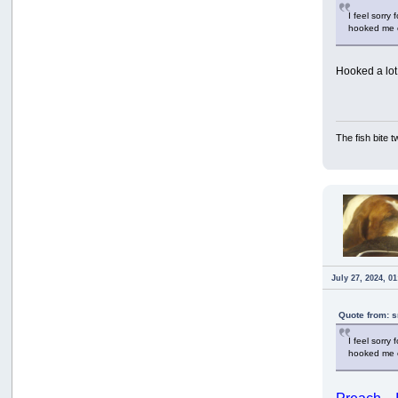
I feel sorr
hooked me o
Hooked a lot 
The fish bite t
July 27, 2024, 0
Quote from: s
I feel sorr
hooked me o