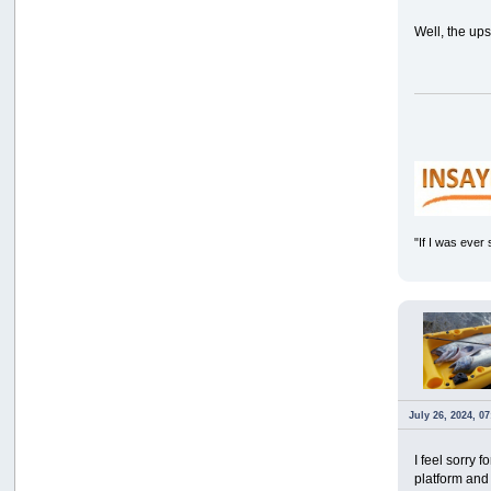
Well, the up
"If I was ever
July 26, 2024, 0
I feel sorry
platform and