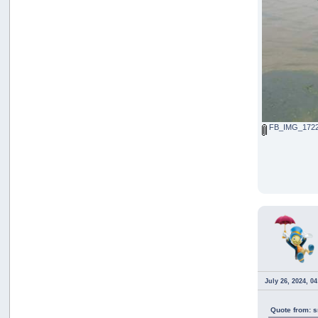
FB_IMG_1722
July 26, 2024, 0
Quote from: s