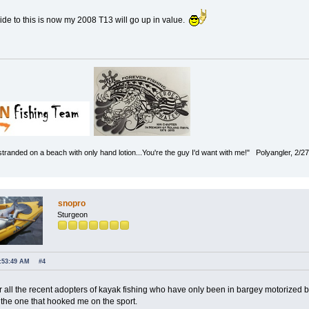
side to this is now my 2008 T13 will go up in value.
 stranded on a beach with only hand lotion...You're the guy I'd want with me!" Polyangler, 2/2
snopro
Sturgeon
7:53:49 AM
#4
 for all the recent adopters of kayak fishing who have only been in bargey motorized
 the one that hooked me on the sport.