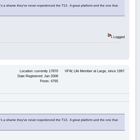
 It's a shame they've never experienced the T13. A great platform and the one that
Logged
Location: currently 17870
VFW, Life Member at Large, since 1997.
Date Registered: Jan 2008
Posts: 4765
 It's a shame they've never experienced the T13. A great platform and the one that