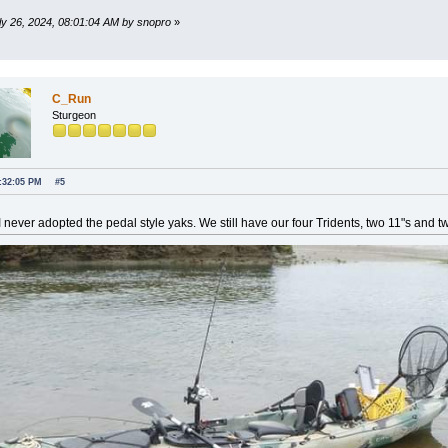
uly 26, 2024, 08:01:04 AM by snopro
»
C_Run
Sturgeon
2:32:05 PM
#5
 never adopted the pedal style yaks. We still have our four Tridents, two 11"s and t