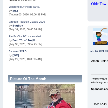
Olde Town
Where to buy Hobie parts?
by
jp52
[August 03, 2026, 05:06:39 PM]
Oregon Rockfish Classic 2026
by
BugBoy
[July 31, 2026, 08:40:54 AM]
Pacific City 7/31 - canceled...
by
Fred "True" Trujillo
[July 30, 2026, 03:52:25 PM]
July 24, 2024, 0
for sale- SOLD
by
[WR]
[July 27, 2026, 10:08:05 AM]
Amen Brothe
AOTY 2026
by
snopro
[July 21, 2026, 06:48:08 PM]
Picture Of The Month
Twenty years f
Internal Server Error
winds in your 
by
snopro
[July 21, 2026, 06:19:37 PM]
Sponsors an
2026 Puget Sound Summer Kings (large quota cuts)
by
workhard
[July 18, 2026, 08:55:58 PM]
2008 AOTY 