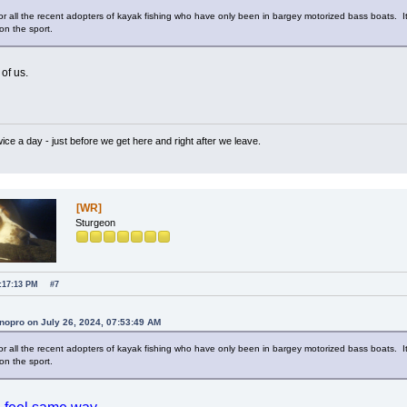
y for all the recent adopters of kayak fishing who have only been in bargey motorized bass boats.
n the sport.
of us.
wice a day - just before we get here and right after we leave.
[WR]
Sturgeon
1:17:13 PM
#7
nopro on July 26, 2024, 07:53:49 AM
y for all the recent adopters of kayak fishing who have only been in bargey motorized bass boats.
n the sport.