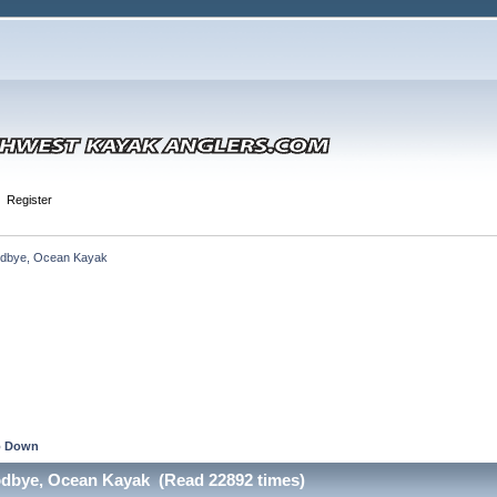
Register
dbye, Ocean Kayak
 Down
odbye, Ocean Kayak (Read 22892 times)