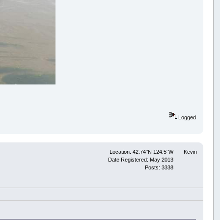
Logged
Location: 42.74°N 124.5°W
Kevin
Date Registered: May 2013
Posts: 3338