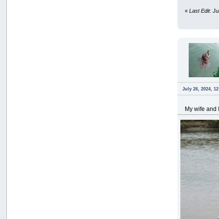
«
Last Edit: J
July 26, 2024, 1
My wife and I