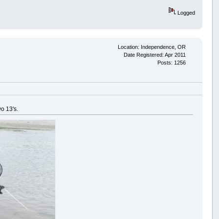
Logged
Location: Independence, OR
Date Registered: Apr 2011
Posts: 1256
wo 13's.