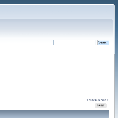
« previous
next »
PRINT