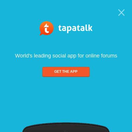
World's leading social app for online forums
GET THE APP