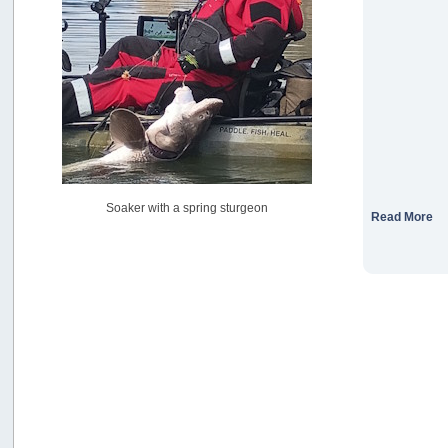
USAngling national qualifier San Diego
by
jed
[July 15, 2026, 08:59:40 PM]
Pacific City Friday July 10th
by
C_Run
[July 11, 2026, 08:01:46 PM]
Woahink Lake report
by
Drifter2007
[July 02, 2026, 06:46:34 AM]
YakAttack boomstick camera mount $25
Soaker with a spring sturgeon
by
BigFishy
Read More
[June 16, 2026, 07:26:45 AM]
Sat 6/13 Depot?
by
Beer_Run
[June 10, 2026, 01:04:22 PM]
Any of the Oregon folks still going to Steilacoom for flatties
and Greenlings?
by
hdpwipmonkey
[June 02, 2026, 05:33:05 PM]
For Sale: Hobie Oasis tandem pedal kayak - $3000
by
Captain Redbeard
[June 02, 2026, 04:19:31 PM]