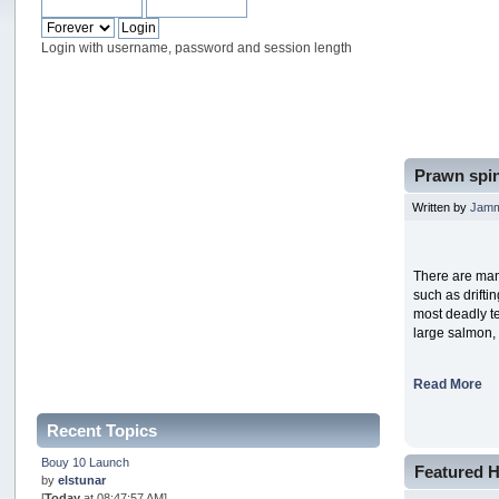
Login with username, password and session length
Prawn spin
Written by
Jam
There are man
such as drifti
most deadly te
large salmon,
Read More
Recent Topics
Bouy 10 Launch
Featured H
by
elstunar
[
Today
at 08:47:57 AM]