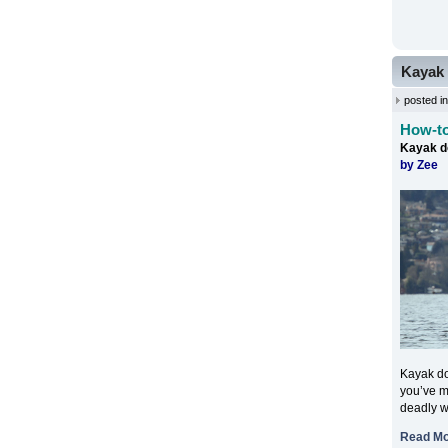
Kayak 
posted i
How-to
Kayak d
by Zee
Kayak do
you’ve mi
deadly w
Read M