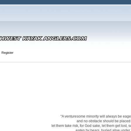
Register
"A venturesome minority will always be eager 
and no obstacle should be placed i
let them take risk, for God sake, let them get lost,
eaten by bears, buried alive under