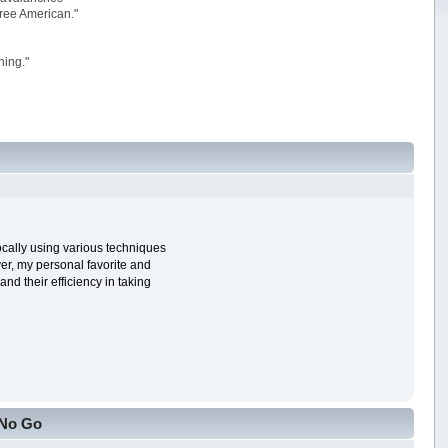
 free American."
ning."
ocally using various techniques
ver, my personal favorite and
nd their efficiency in taking
 No Go