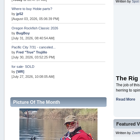
Written by
Spot
Where to buy Hobie parts?
by
jp52
[August 03, 2026, 05:06:39 PM]
Oregon Rockfish Classic 2026
by
BugBoy
[July 31, 2026, 08:40:54 AM]
Pacific City 7/31 - canceled...
by
Fred "True" Trujillo
[July 30, 2026, 03:52:25 PM]
for sale- SOLD
by
[WR]
[July 27, 2026, 10:08:05 AM]
The Rig
The job of thi
AOTY 2026
herring to spi
by
snopro
[July 21, 2026, 06:48:08 PM]
Read More
Picture Of The Month
Internal Server Error
by
snopro
[July 21, 2026, 06:19:37 PM]
Featured V
2026 Puget Sound Summer Kings (large quota cuts)
by
workhard
Written by
Zee
[July 18, 2026, 08:55:58 PM]