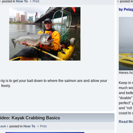
posted in
How To
Print
posted i
by Pelag
Heres ho
s rig is to get your bait down to where the salmon are and allow your
Keep in 
n freely.
much wor
and bette
“doable”
perfect”
and “roll
coast to 
ideo: Kayak Crabbing Basics
Read M
Hawk
posted in
How To
Print