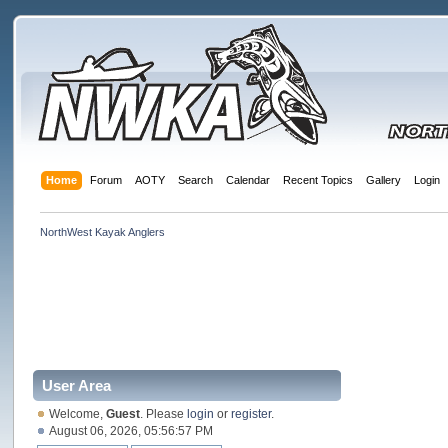
Home
Forum
AOTY
Search
Calendar
Recent Topics
Gallery
Login
NorthWest Kayak Anglers
User Area
Welcome,
Guest
. Please
login
or
register
.
August 06, 2026, 05:56:57 PM