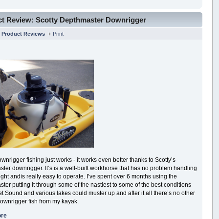
t Review: Scotty Depthmaster Downrigger
n
Product Reviews
Print
nrigger fishing just works - it works even better thanks to Scotty’s
ter downrigger. It’s is a well-built workhorse that has no problem handling
ght andis really easy to operate. I’ve spent over 6 months using the
ter putting it through some of the nastiest to some of the best conditions
t Sound and various lakes could muster up and after it all there’s no other
downrigger fish from my kayak.
ore