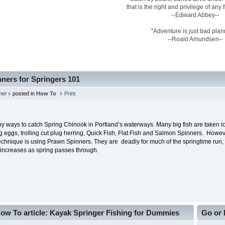
that is the right and privilege of any
--Edward Abbey--
"Adventure is just bad plan
--Roald Amundsen--
ners for Springers 101
mer
posted in
How To
Print
y ways to catch Spring Chinook in Portland’s waterways. Many big fish are taken l
ng eggs, trolling cut plug herring, Quick Fish, Flat Fish and Salmon Spinners. Howe
chnique is using Prawn Spinners. They are deadly for much of the springtime run, a
 increases as spring passes through.
ow To article: Kayak Springer Fishing for Dummies
Go or