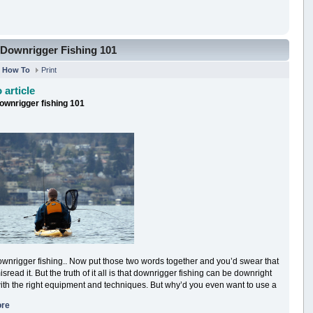
Downrigger Fishing 101
n
How To
Print
 article
ownrigger fishing 101
wnrigger fishing.. Now put those two words together and you’d swear that
sread it. But the truth of it all is that downrigger fishing can be downright
ith the right equipment and techniques. But why’d you even want to use a
ore