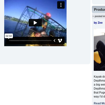
Produc
posted i
by Zee
Kayak dow
Depthmas
a big wei
Depthmas
that Puge
way I’d 
Read M