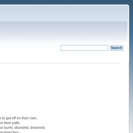
to get off on their own,
n their path;
 sun burnt, stranded, drowned,
 avalanches -