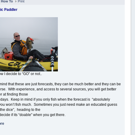
n
How To
Print
ic Paddler
w I decide to “GO” or not..
mind that these are just forecasts, they can be much better and they can be
se. With experience, and access to several sources, you will get better
r at finding those
 days. Keep in mind if you only fish when the forecast is “absolutely
 you won’t fish much. Sometimes you just need make an educated guess
 the dice”, heading to the
decide if its “doable” when you get there.
ore