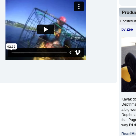
Produc
posted i
by Zee
Kayak dow
Depthmas
a big wei
Depthmas
that Puge
way I’d 
Read M