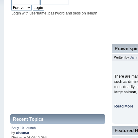
Login with username, password and session length
Prawn spin
Written by
Jam
There are man
such as drifti
most deadly te
large salmon,
Read More
Recent Topics
Bouy 10 Launch
Featured H
by
elstunar
[
Today
at 05:09:12 PM]