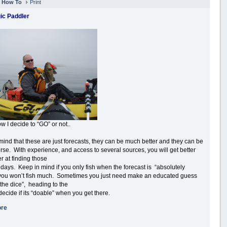
n
How To
Print
ic Paddler
w I decide to “GO” or not..
mind that these are just forecasts, they can be much better and they can be
se. With experience, and access to several sources, you will get better
r at finding those
 days. Keep in mind if you only fish when the forecast is “absolutely
 you won’t fish much. Sometimes you just need make an educated guess
 the dice”, heading to the
decide if its “doable” when you get there.
ore