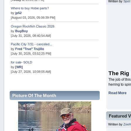
Written by
Spot
Where to buy Hobie parts?
by
jp52
[August 03, 2026, 05:06:39 PM]
Oregon Rockfish Classic 2026
by
BugBoy
[July 31, 2026, 08:40:54 AM]
Pacific City 7/31 - canceled...
by
Fred "True" Trujillo
[July 30, 2026, 03:52:25 PM]
for sale- SOLD
by
[WR]
[July 27, 2026, 10:08:05 AM]
The Rig
The job of thi
AOTY 2026
herring to spi
by
snopro
[July 21, 2026, 06:48:08 PM]
Read More
Picture Of The Month
Internal Server Error
by
snopro
[July 21, 2026, 06:19:37 PM]
Featured V
2026 Puget Sound Summer Kings (large quota cuts)
by
workhard
Written by
Zee
[July 18, 2026, 08:55:58 PM]