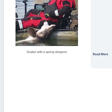
USAngling national qualifier San Diego
by
jed
[July 15, 2026, 08:59:40 PM]
Pacific City Friday July 10th
by
C_Run
[July 11, 2026, 08:01:46 PM]
Woahink Lake report
by
Drifter2007
[July 02, 2026, 06:46:34 AM]
YakAttack boomstick camera mount $25
Soaker with a spring sturgeon
by
BigFishy
Read More
[June 16, 2026, 07:26:45 AM]
Sat 6/13 Depot?
by
Beer_Run
[June 10, 2026, 01:04:22 PM]
Any of the Oregon folks still going to Steilacoom for flatties
and Greenlings?
by
hdpwipmonkey
[June 02, 2026, 05:33:05 PM]
For Sale: Hobie Oasis tandem pedal kayak - $3000
by
Captain Redbeard
[June 02, 2026, 04:19:31 PM]