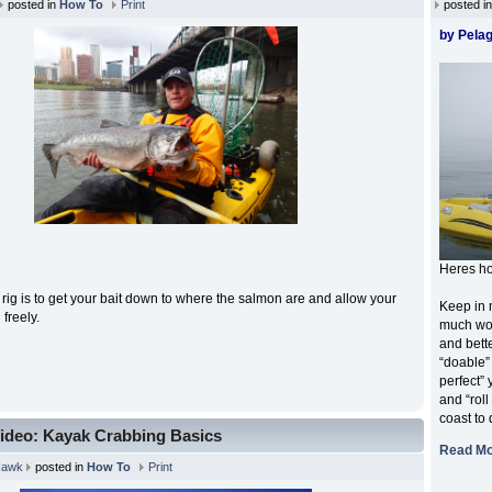
posted in
How To
Print
posted i
by Pelag
Heres ho
s rig is to get your bait down to where the salmon are and allow your
Keep in 
n freely.
much wor
and bette
“doable”
perfect”
and “roll
coast to 
ideo: Kayak Crabbing Basics
Read M
Hawk
posted in
How To
Print