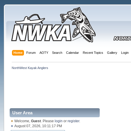
Home
Forum
AOTY
Search
Calendar
Recent Topics
Gallery
Login
NorthWest Kayak Anglers
User Area
Welcome,
Guest
. Please
login
or
register
.
August 07, 2026, 10:11:17 PM