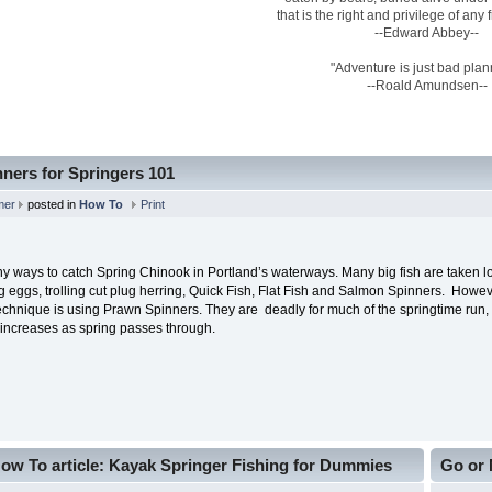
that is the right and privilege of any
--Edward Abbey--
"Adventure is just bad plan
--Roald Amundsen--
ners for Springers 101
mer
posted in
How To
Print
y ways to catch Spring Chinook in Portland’s waterways. Many big fish are taken l
ng eggs, trolling cut plug herring, Quick Fish, Flat Fish and Salmon Spinners. Howe
chnique is using Prawn Spinners. They are deadly for much of the springtime run, a
 increases as spring passes through.
ow To article: Kayak Springer Fishing for Dummies
Go or