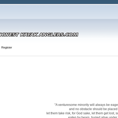
Register
"A venturesome minority will always be eager 
and no obstacle should be placed i
let them take risk, for God sake, let them get lost,
eaten by bears, buried alive under