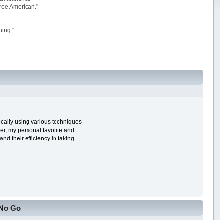
 free American."
ning."
ocally using various techniques
ver, my personal favorite and
nd their efficiency in taking
 No Go