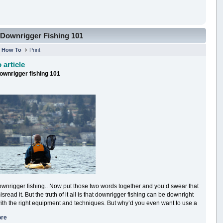
Downrigger Fishing 101
n
How To
Print
 article
ownrigger fishing 101
wnrigger fishing.. Now put those two words together and you’d swear that
sread it. But the truth of it all is that downrigger fishing can be downright
ith the right equipment and techniques. But why’d you even want to use a
ore