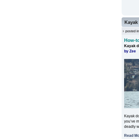
Kayak 
posted i
How-to
Kayak d
by Zee
Kayak do
you’ve mi
deadly w
Read M