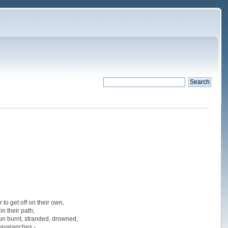
to get off on their own,
n their path;
 sun burnt, stranded, drowned,
 avalanches -