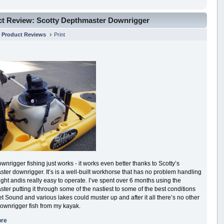
t Review: Scotty Depthmaster Downrigger
n
Product Reviews
Print
nrigger fishing just works - it works even better thanks to Scotty’s
ter downrigger. It’s is a well-built workhorse that has no problem handling
ght andis really easy to operate. I’ve spent over 6 months using the
ter putting it through some of the nastiest to some of the best conditions
t Sound and various lakes could muster up and after it all there’s no other
downrigger fish from my kayak.
ore