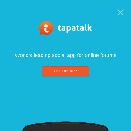
World's leading social app for online forums
GET THE APP